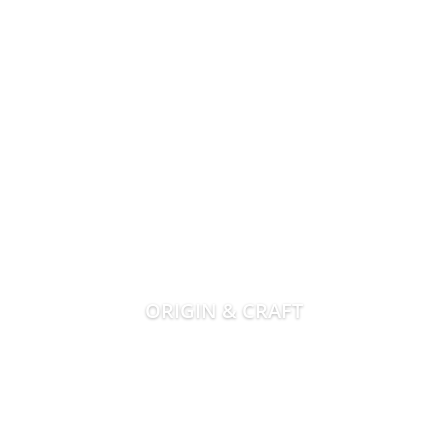
ORIGIN & CRAFT