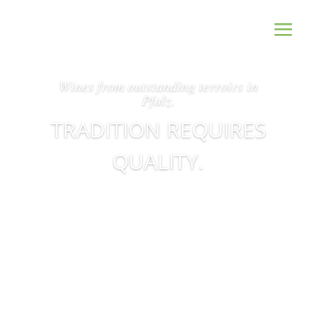
Wines from outstanding terroirs in
Pfalz.
TRADITION REQUIRES
QUALITY.
Our Wines