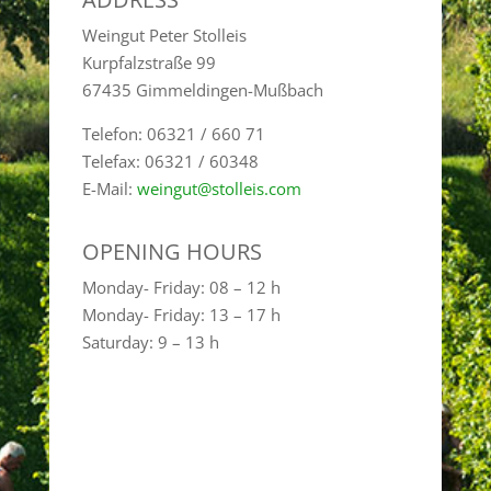
Weingut Peter Stolleis
Kurpfalzstraße 99
67435 Gimmeldingen-Mußbach
Telefon: 06321 / 660 71
Telefax: 06321 / 60348
E-Mail:
weingut@stolleis.com
OPENING HOURS
Monday- Friday: 08 – 12 h
Monday- Friday: 13 – 17 h
Saturday: 9 – 13 h