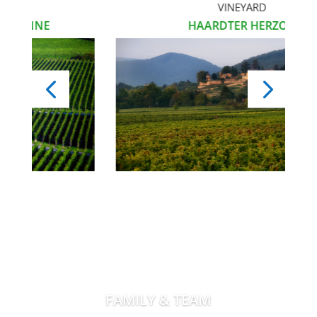
VINEYARD
NE
HAARDTER HERZOG
FAMILY & TEAM