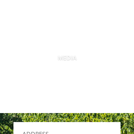
MEDIA
ADDRESS